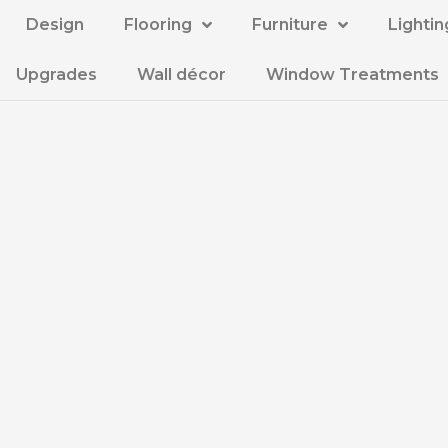
Design
Flooring
Furniture
Lightin
Upgrades
Wall décor
Window Treatments