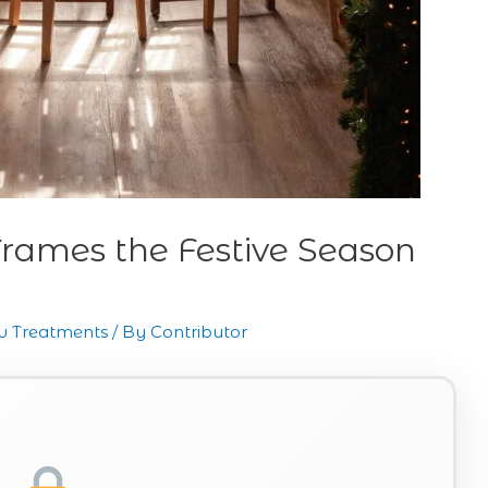
rames the Festive Season
 Treatments
/ By
Contributor