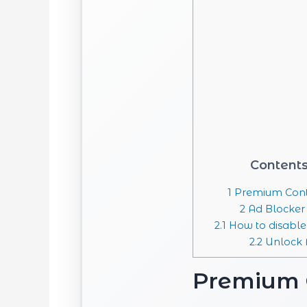
Content
1
Premium Cont
2
Ad Blocker
2.1
How to disable
2.2
Unlock F
Premium 