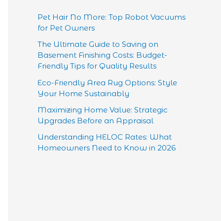
Pet Hair No More: Top Robot Vacuums
for Pet Owners
The Ultimate Guide to Saving on
Basement Finishing Costs: Budget-
Friendly Tips for Quality Results
Eco-Friendly Area Rug Options: Style
Your Home Sustainably
Maximizing Home Value: Strategic
Upgrades Before an Appraisal
Understanding HELOC Rates: What
Homeowners Need to Know in 2026