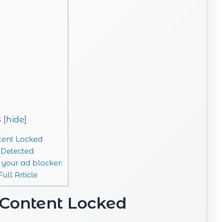
s
[
hide
]
ent Locked
 Detected
 your ad blocker:
ull Article
Content Locked