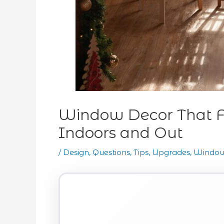
Window Decor That F
Indoors and Out
/
Design
,
Questions
,
Tips
,
Upgrades
,
Window