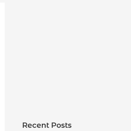
:
Recent Posts