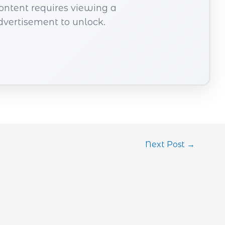
content requires viewing a
dvertisement to unlock.
Next Post
→