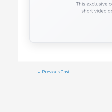
This exclusive 
short video a
←
Previous Post