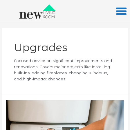
Skip
Posts
to
pagination
content
Upgrades
Focused advice on significant improvements and
renovations. Covers major projects like installing
built-ins, adding fireplaces, changing windows,
and high-impact changes.
Maximizing
Home
Value:
How
Energy