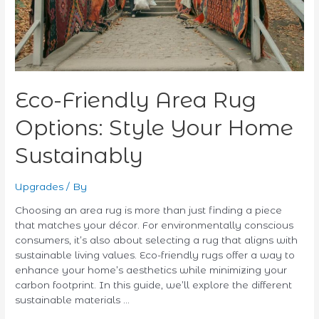
Sustainably
Eco-Friendly Area Rug
Options: Style Your Home
Sustainably
Upgrades
/ By
Choosing an area rug is more than just finding a piece
that matches your décor. For environmentally conscious
consumers, it’s also about selecting a rug that aligns with
sustainable living values. Eco-friendly rugs offer a way to
enhance your home’s aesthetics while minimizing your
carbon footprint. In this guide, we’ll explore the different
sustainable materials …