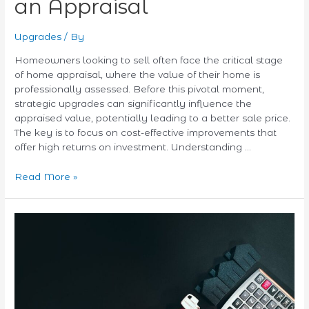
an Appraisal
Upgrades
/ By
Homeowners looking to sell often face the critical stage
of home appraisal, where the value of their home is
professionally assessed. Before this pivotal moment,
strategic upgrades can significantly influence the
appraised value, potentially leading to a better sale price.
The key is to focus on cost-effective improvements that
offer high returns on investment. Understanding …
Read More »
Understanding
HELOC
Rates:
What
Homeowners
Need
to