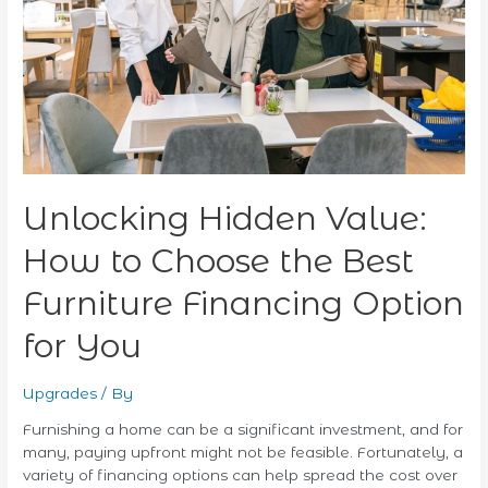
Choose
the
Best
Furniture
Financing
Option
for
You
Unlocking Hidden Value:
How to Choose the Best
Furniture Financing Option
for You
Upgrades
/ By
Furnishing a home can be a significant investment, and for
many, paying upfront might not be feasible. Fortunately, a
variety of financing options can help spread the cost over