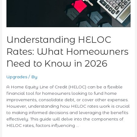
Know
in
2026
Understanding HELOC
Rates: What Homeowners
Need to Know in 2026
Upgrades
/ By
A Home Equity Line of Credit (HELOC) can be a flexible
financial tool for homeowners looking to fund home
improvements, consolidate debt, or cover other expenses.
However, understanding how HELOC rates work is crucial
to making informed decisions and leveraging the benefits
effectively. This guide will delve into the components of
HELOC rates, factors influencing …