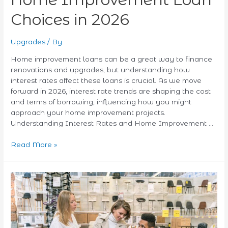
Choices in 2026
Upgrades
/ By
Home improvement loans can be a great way to finance
renovations and upgrades, but understanding how
interest rates affect these loans is crucial. As we move
forward in 2026, interest rate trends are shaping the cost
and terms of borrowing, influencing how you might
approach your home improvement projects.
Understanding Interest Rates and Home Improvement …
Read More »
Unlocking
Hidden
Value:
How
to