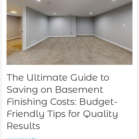
Ultimate
Guide
to
Saving
on
Basement
Finishing
Costs:
Budget-
Friendly
Tips
The Ultimate Guide to
for
Quality
Saving on Basement
Results
Finishing Costs: Budget-
Friendly Tips for Quality
Results