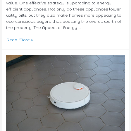
value. One effective strategy is upgrading to energy
efficient appliances. Not only do these appliances lower
utility bills, but they also make homes more appealing to
eco-conscious buyers, thus boosting the overall worth of
the property. The Appeal of Energy …
Read More »
Pet
Hair
No
More:
Top
Robot
Vacuums
for
Pet
Owners