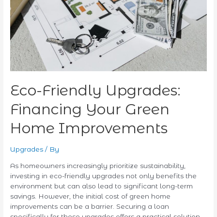
Home
Improvements
Eco-Friendly Upgrades:
Financing Your Green
Home Improvements
Upgrades
/ By
As homeowners increasingly prioritize sustainability,
investing in eco-friendly upgrades not only benefits the
environment but can also lead to significant long-term
savings. However, the initial cost of green home
improvements can be a barrier. Securing a loan
specifically for these upgrades offers a practical solution,