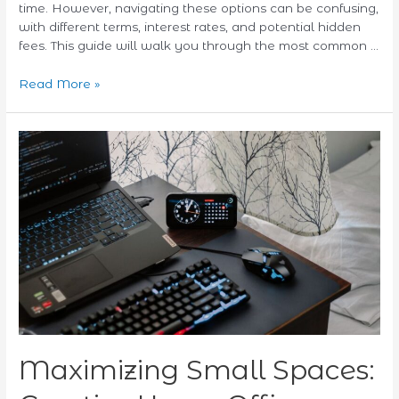
time. However, navigating these options can be confusing,
with different terms, interest rates, and potential hidden
fees. This guide will walk you through the most common …
Read More »
Maximizing
Small
Spaces:
Creative
Home
Office
Setup
Ideas
Maximizing Small Spaces: