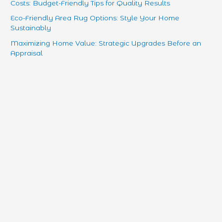
Costs: Budget-Friendly Tips for Quality Results
Eco-Friendly Area Rug Options: Style Your Home
Sustainably
Maximizing Home Value: Strategic Upgrades Before an
Appraisal