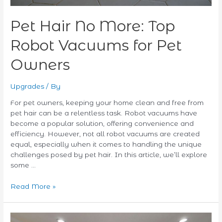
Pet Hair No More: Top
Robot Vacuums for Pet
Owners
Upgrades
/ By
For pet owners, keeping your home clean and free from
pet hair can be a relentless task. Robot vacuums have
become a popular solution, offering convenience and
efficiency. However, not all robot vacuums are created
equal, especially when it comes to handling the unique
challenges posed by pet hair. In this article, we’ll explore
some …
Read More »
The