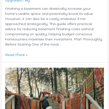
Upgrades
/ By
Finishing a basement can drastically increase your
home’s usable space and potentially boost its value.
However, it can also be a costly endeavor if not
approached strategically. This guide offers practical
advice for reducing basement finishing costs without
compromising on quality, helping budget-conscious
homeowners maximize their investment. Plan Thoroughly
Before Starting One of the most …
Read More »
Eco-
Friendly
Area
Rug
Options:
Style
Your
Home