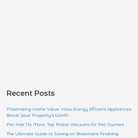
:
Recent Posts
Maximizing Home Value: How Energy Efficient Appliances
Boost Your Property’s Worth
Pet Hair No More: Top Robot Vacuums for Pet Owners
The Ultimate Guide to Saving on Basement Finishing