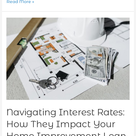
Read More »
Navigating
Interest
Rates:
How
They
Impact
Your
Home
Improvement
Loan
Choices
in
2026
Navigating Interest Rates:
How They Impact Your
Home Improvement Loan