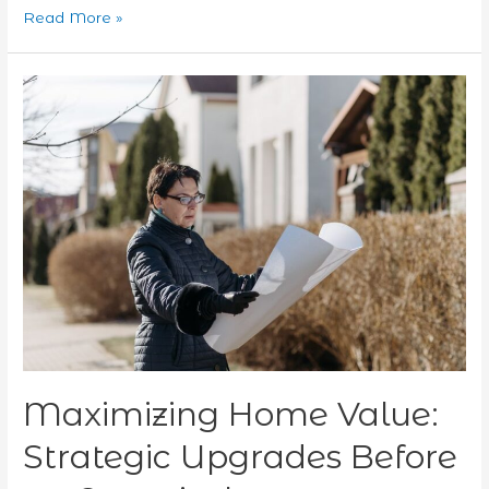
Read More »
Maximizing
Home
Value:
Strategic
Upgrades
Before
an
Appraisal
Maximizing Home Value:
Strategic Upgrades Before