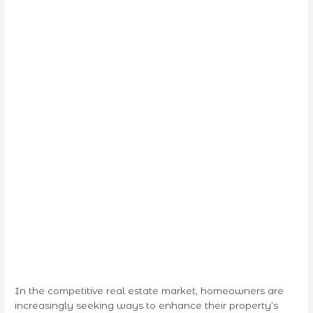
In the competitive real estate market, homeowners are
increasingly seeking ways to enhance their property’s