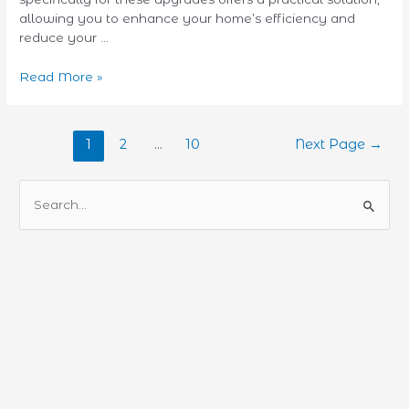
allowing you to enhance your home’s efficiency and
reduce your …
Read More »
1
2
…
10
Next Page
→
S
e
a
r
c
h
f
o
r