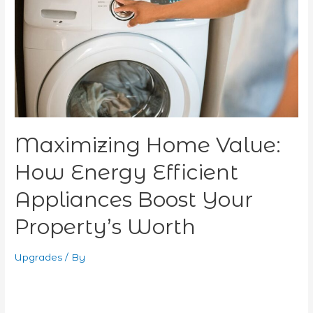
Efficient
Appliances
Boost
Your
Property’s
Worth
Maximizing Home Value:
How Energy Efficient
Appliances Boost Your
Property’s Worth
Upgrades
/ By