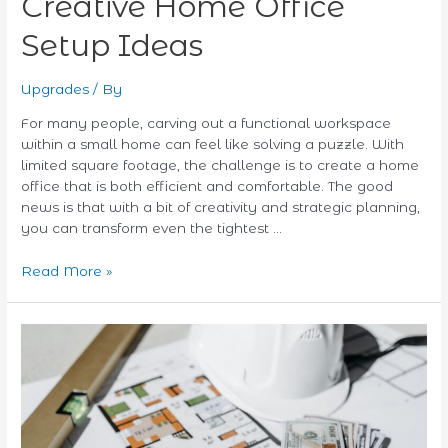
Creative Home Office
Setup Ideas
Upgrades
/ By
For many people, carving out a functional workspace
within a small home can feel like solving a puzzle. With
limited square footage, the challenge is to create a home
office that is both efficient and comfortable. The good
news is that with a bit of creativity and strategic planning,
you can transform even the tightest …
Read More »
Eco-
Friendly
Upgrades:
Financing
Your
Green