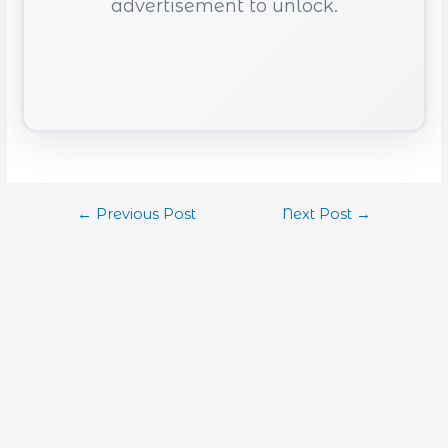
advertisement to unlock.
←
Previous Post
Next Post
→