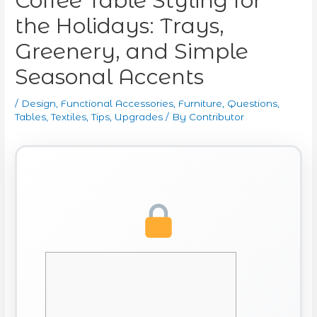
Coffee Table Styling for
the Holidays: Trays,
Greenery, and Simple
Seasonal Accents
/
Design
,
Functional Accessories
,
Furniture
,
Questions
,
Tables
,
Textiles
,
Tips
,
Upgrades
/ By
Contributor