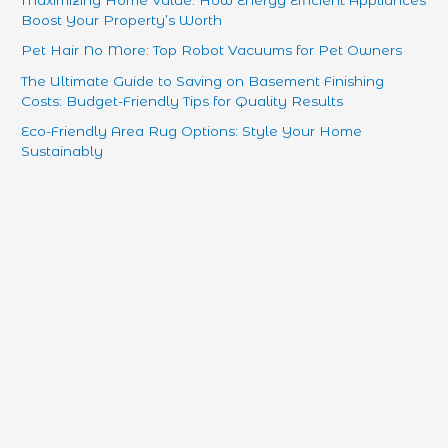
Maximizing Home Value: How Energy Efficient Appliances
Boost Your Property’s Worth
Pet Hair No More: Top Robot Vacuums for Pet Owners
The Ultimate Guide to Saving on Basement Finishing
Costs: Budget-Friendly Tips for Quality Results
Eco-Friendly Area Rug Options: Style Your Home
Sustainably