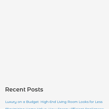
f
o
r
:
Recent Posts
Luxury on a Budget: High-End Living Room Looks for Less