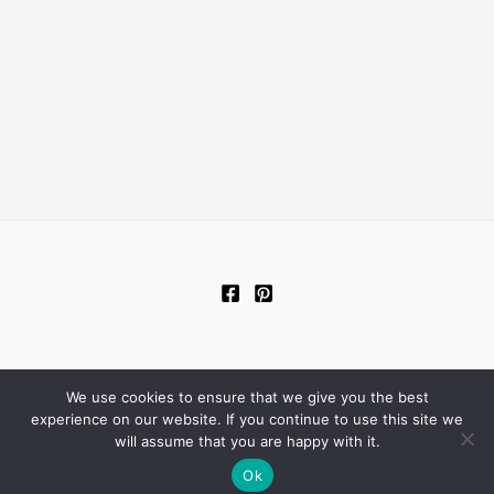
We use cookies to ensure that we give you the best
Copyright © 2026 New Living Room
experience on our website. If you continue to use this site we
will assume that you are happy with it.
Ok