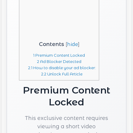
Contents
[
hide
]
1
Premium Content Locked
2
Ad Blocker Detected
2.1
How to disable your ad blocker:
2.2
Unlock Full Article
Premium Content
Locked
This exclusive content requires
viewing a short video