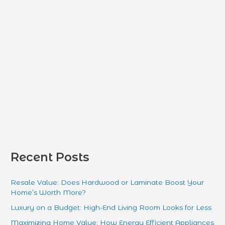
r
:
Recent Posts
Resale Value: Does Hardwood or Laminate Boost Your
Home’s Worth More?
Luxury on a Budget: High-End Living Room Looks for Less
Maximizing Home Value: How Energy Efficient Appliances