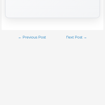
←
Previous Post
Next Post
→