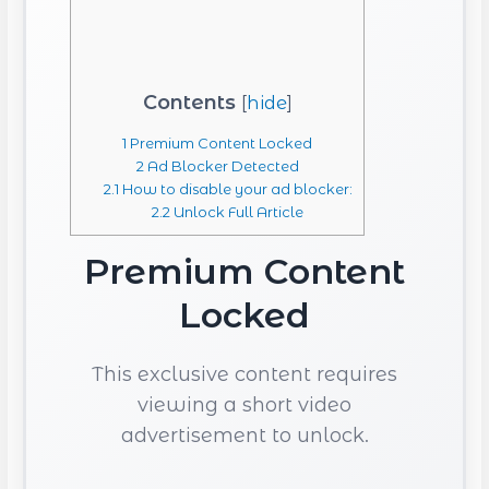
Contents
[
hide
]
1
Premium Content Locked
2
Ad Blocker Detected
2.1
How to disable your ad blocker:
2.2
Unlock Full Article
Premium Content
Locked
This exclusive content requires
viewing a short video
advertisement to unlock.