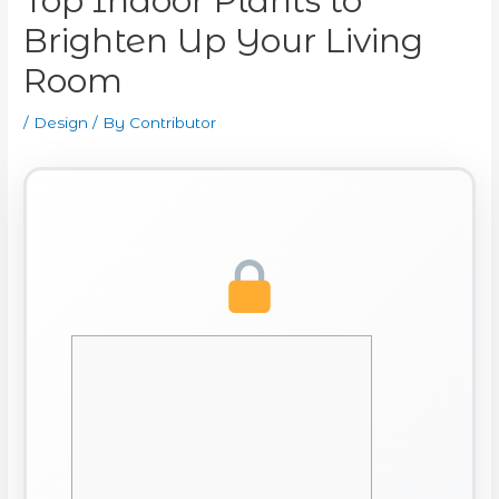
Top Indoor Plants to
Brighten Up Your Living
Room
/
Design
/ By
Contributor