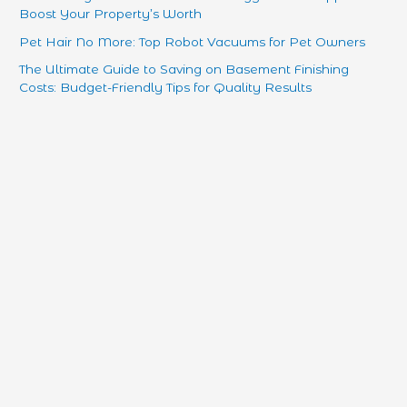
Boost Your Property’s Worth
Pet Hair No More: Top Robot Vacuums for Pet Owners
The Ultimate Guide to Saving on Basement Finishing
Costs: Budget-Friendly Tips for Quality Results