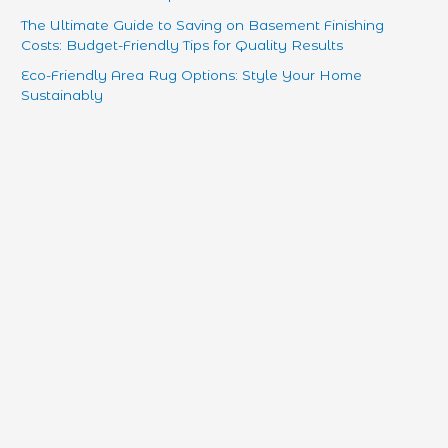
The Ultimate Guide to Saving on Basement Finishing
Costs: Budget-Friendly Tips for Quality Results
Eco-Friendly Area Rug Options: Style Your Home
Sustainably