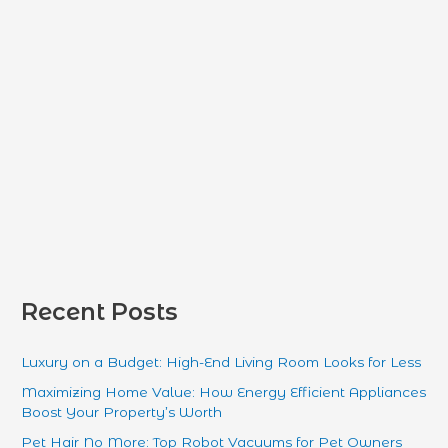
r
:
Recent Posts
Luxury on a Budget: High-End Living Room Looks for Less
Maximizing Home Value: How Energy Efficient Appliances
Boost Your Property’s Worth
Pet Hair No More: Top Robot Vacuums for Pet Owners