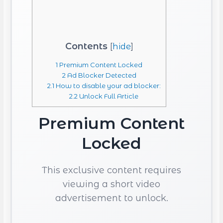
Contents
[
hide
]
1
Premium Content Locked
2
Ad Blocker Detected
2.1
How to disable your ad blocker:
2.2
Unlock Full Article
Premium Content
Locked
This exclusive content requires
viewing a short video
advertisement to unlock.