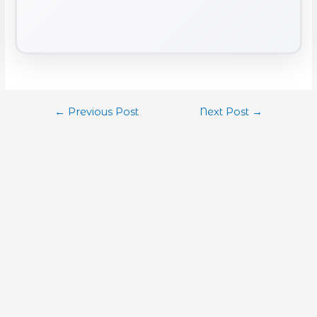
←
Previous Post
Next Post
→