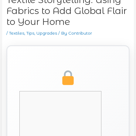
Fabrics to Add Global Flair
to Your Home
/
Textiles
,
Tips
,
Upgrades
/ By
Contributor