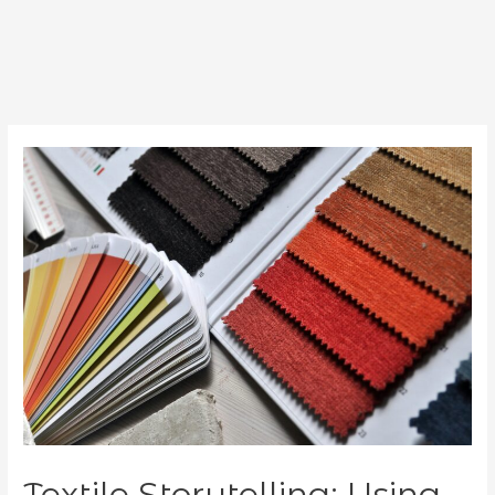
Textile Storytelling: Using