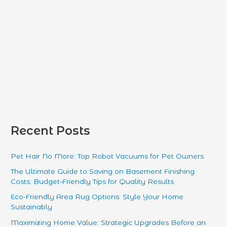
Recent Posts
Pet Hair No More: Top Robot Vacuums for Pet Owners
The Ultimate Guide to Saving on Basement Finishing
Costs: Budget-Friendly Tips for Quality Results
Eco-Friendly Area Rug Options: Style Your Home
Sustainably
Maximizing Home Value: Strategic Upgrades Before an