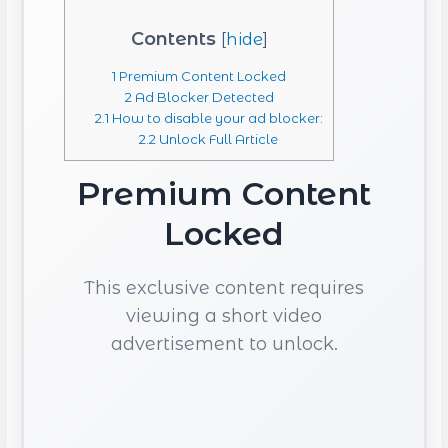
Contents
[
hide
]
1
Premium Content Locked
2
Ad Blocker Detected
2.1
How to disable your ad blocker:
2.2
Unlock Full Article
Premium Content
Locked
This exclusive content requires
viewing a short video
advertisement to unlock.