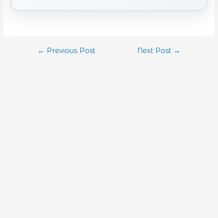
←
Previous Post
Next Post
→