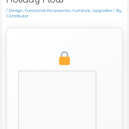
/
Design
,
Functional Accessories
,
Furniture
,
Upgrades
/ By
Contributor