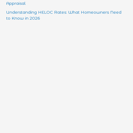
Appraisal
Understanding HELOC Rates: What Homeowners Need
to Know in 2026