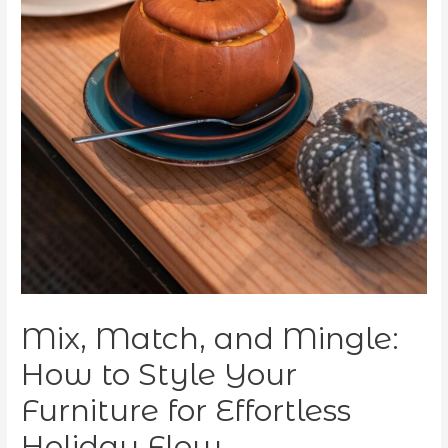
Mix, Match, and Mingle:
How to Style Your
Furniture for Effortless
Holiday Flow