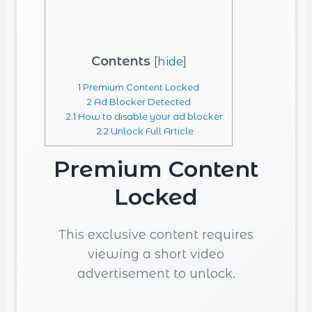
Contents
[
hide
]
1
Premium Content Locked
2
Ad Blocker Detected
2.1
How to disable your ad blocker:
2.2
Unlock Full Article
Premium Content
Locked
This exclusive content requires
viewing a short video
advertisement to unlock.