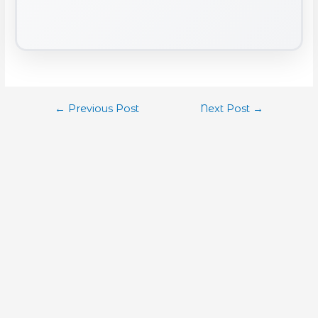
←
Previous Post
Next Post
→