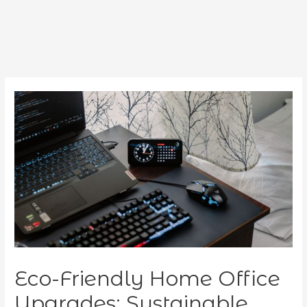
Eco-Friendly Home Office
Upgrades: Sustainable