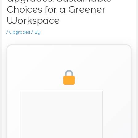
Choices for a Greener
Workspace
/
Upgrades
/ By