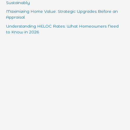
Sustainably
Maximizing Home Value: Strategic Upgrades Before an
Appraisal
Understanding HELOC Rates: What Homeowners Need
to Know in 2026