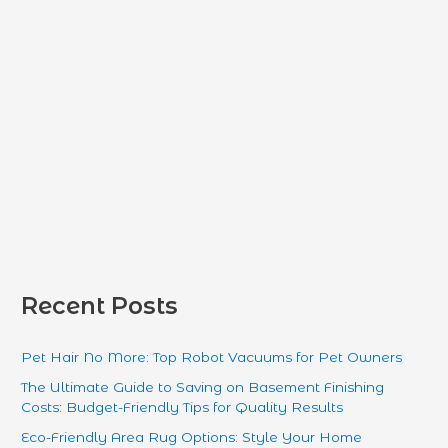
:
Recent Posts
Pet Hair No More: Top Robot Vacuums for Pet Owners
The Ultimate Guide to Saving on Basement Finishing
Costs: Budget-Friendly Tips for Quality Results
Eco-Friendly Area Rug Options: Style Your Home